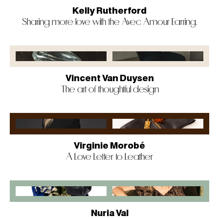
Kelly Rutherford
Sharing more love with the Avec Amour Earring.
Vincent Van Duysen
The art of thoughtful design
Virginie Morobé
A Love Letter to Leather
Nuria Val