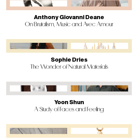
Anthony Giovanni Deane
On Brutalism, Music and Avec Amour
Sophie Dries
The Wonder of Natural Materials
Yoon Shun
A Study of Faces and Feeling