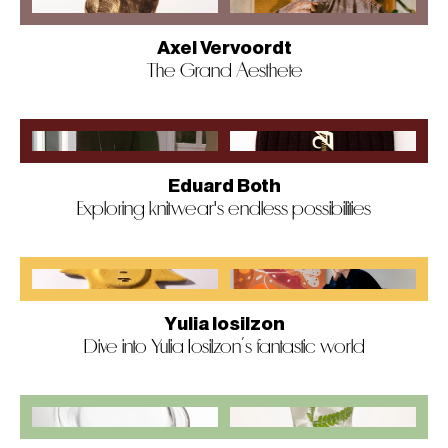
Axel Vervoordt
The Grand Aesthete
Eduard Both
Exploring knitwear's endless possibilities
Yulia Iosilzon
Dive into Yulia Iosilzon’s fantastic world