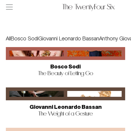
Skip to content
All
Bosco Sodi
Giovanni Leonardo Bassan
Anthony Giov
Stories page
Bosco Sodi
The Beauty of Letting Go
Giovanni Leonardo Bassan
The Weight of a Gesture