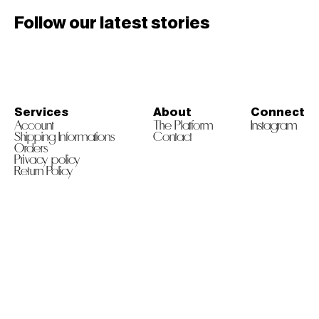
Follow our latest stories
Services
About
Connect
Account
The Platform
Instagram
Shipping Informations
Contact
Orders
Privacy policy
Return Policy