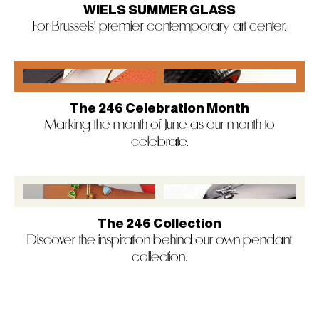
WIELS SUMMER GLASS
For Brussels' premier contemporary art center.
The 246 Celebration Month
Marking the month of June as our month to
celebrate.
The 246 Collection
Discover the inspiration behind our own pendant
collection.