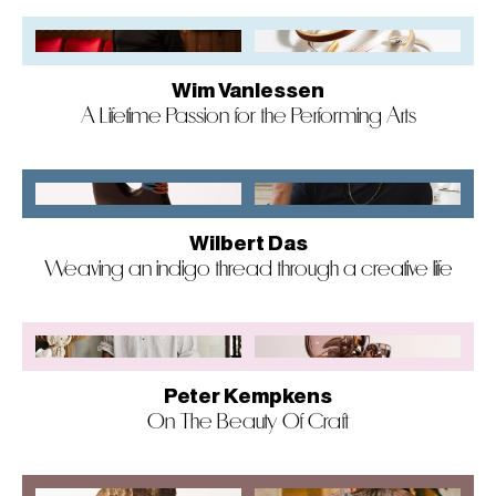
Wim Vanlessen
A Lifetime Passion for the Performing Arts
Wilbert Das
Weaving an indigo thread through a creative life
Peter Kempkens
On The Beauty Of Craft