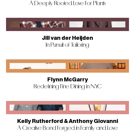
A Deeply Rooted Love For Plants
Jill van der Heijden
In Pursuit of Tailoring
Flynn McGarry
Redefining Fine Dining in NYC
Kelly Rutherford & Anthony Giovanni
A Creative Bond Forged in Family and Love