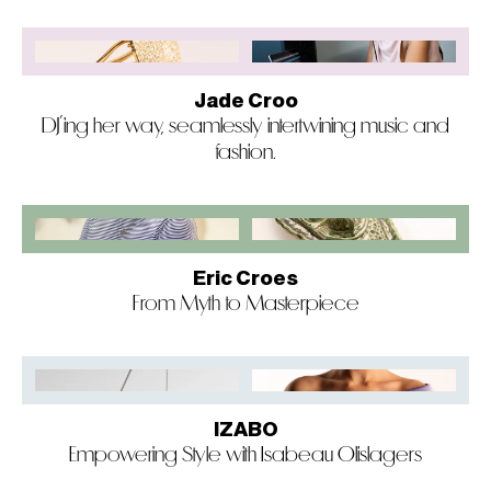
Jade Croo
DJ’ing her way, seamlessly intertwining music and
fashion.
Eric Croes
From Myth to Masterpiece
IZABO
Empowering Style with Isabeau Olislagers