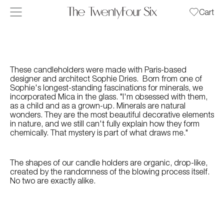
Skip to content
Cart
These candleholders were made with Paris-based
designer and architect Sophie Dries. Born from one of
Sophie's longest-standing fascinations for minerals, we
incorporated Mica in the glass. "I'm obsessed with them,
as a child and as a grown-up. Minerals are natural
wonders. They are the most beautiful decorative elements
in nature, and we still can't fully explain how they form
chemically. That mystery is part of what draws me."
The shapes of our candle holders are organic, drop-like,
created by the randomness of the blowing process itself.
No two are exactly alike.