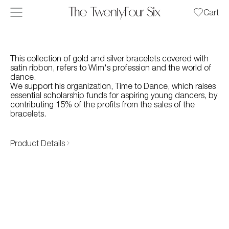
Skip to content
Cart
This collection of gold and silver bracelets covered with
satin ribbon, refers to Wim's profession and the world of
dance.
We support his organization, Time to Dance, which raises
essential scholarship funds for aspiring young dancers, by
contributing 15% of the profits from the sales of the
bracelets.
Product Details