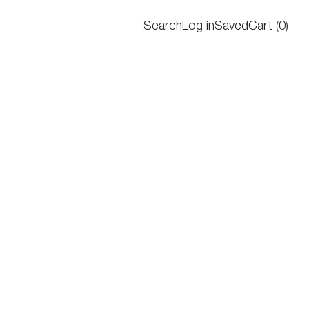
Search
Log in
Saved
Cart
(
0
)