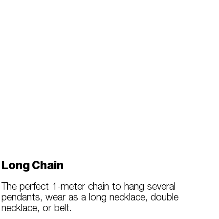
Long Chain
The perfect 1-meter chain to hang several
pendants, wear as a long necklace, double
necklace, or belt.