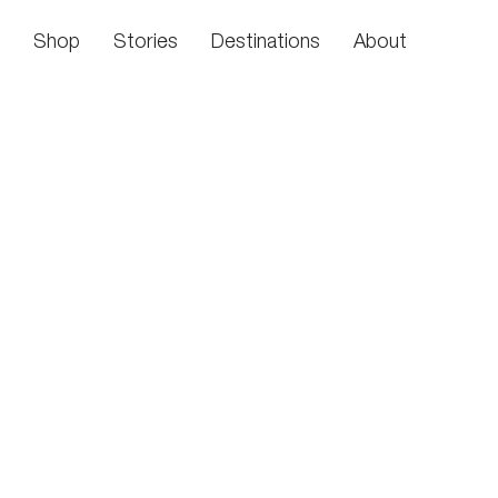
Skip to content
Shop
Stories
Destinations
About