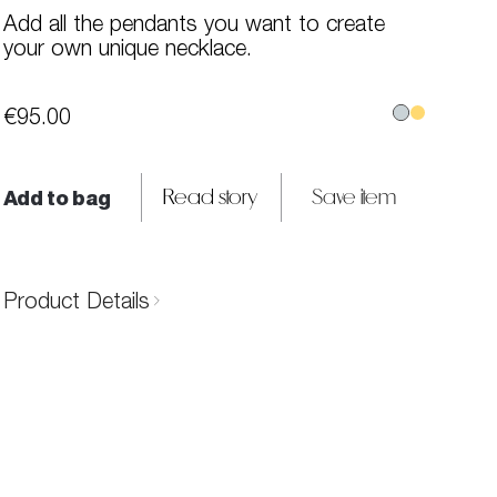
Add all the pendants you want to create
your own unique necklace.
€95.00
Add to bag
Read story
Save item
Product Details