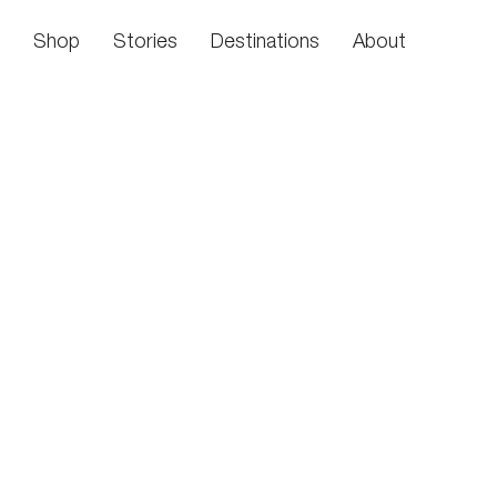
Skip to content
Shop
Stories
Destinations
About