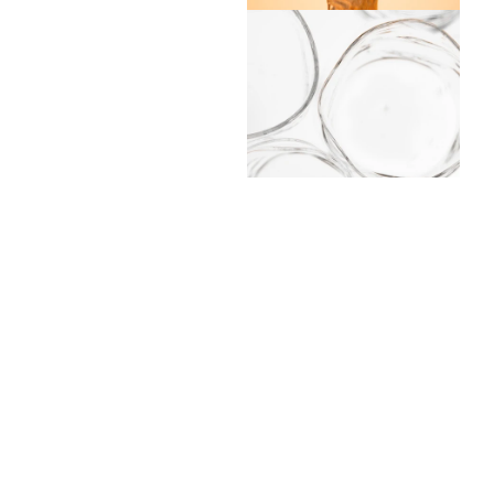
Handblown in B
A limited series of 5
have been handblown o