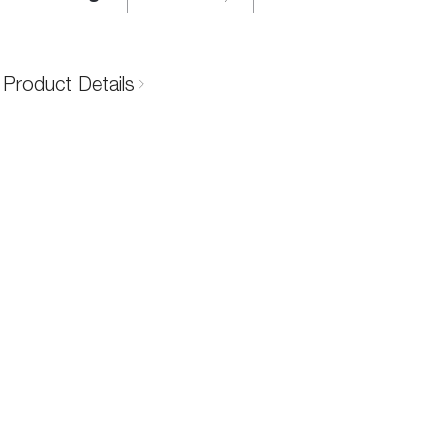
Product Details