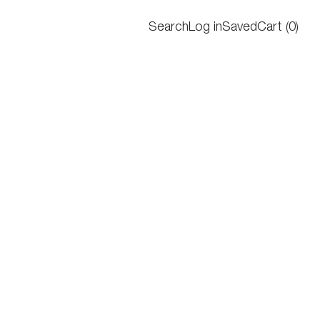
Search
Log in
Saved
Cart
(
0
)