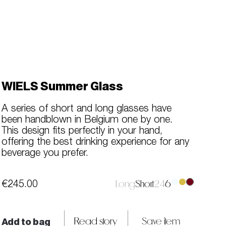
WIELS Summer Glass
A series of short and long glasses have
been handblown in Belgium one by one.
This design fits perfectly in your hand,
offering the best drinking experience for any
beverage you prefer.
€245.00
Long
Short
2
4
6
Add to bag
Read story
Save item