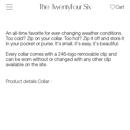
Skip to content
Cart
An all-time favorite for ever-changing weather conditions.
Too cold? Zip on your collar. Too hot? Zip it off and store it
in your pocket or purse. It's small, it's easy, it's beautiful.
Every collar comes with a 246-logo removable clip and
can be worn without or changed with any other clip
available on the site.
Product details Collar