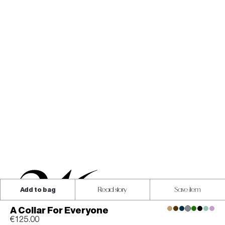
Add to bag
Read story
Save item
A Collar For Everyone
€125.00