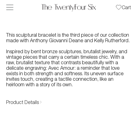
Skip to content
Cart
This sculptural bracelet is the third piece of our collection
made with Anthony Giovanni Deane and Kelly Rutherford.
Inspired by bent bronze sculptures, brutalist jewelry, and
vintage pieces that carry a certain timeless chic. With a
raw, brutalist texture that contrasts beautifully with a
delicate engraving: Avec Amour: a reminder that love
exists in both strength and softness. Its uneven surface
invites touch, creating a tactile connection, like an
heirloom with a story of its own.
Product Details