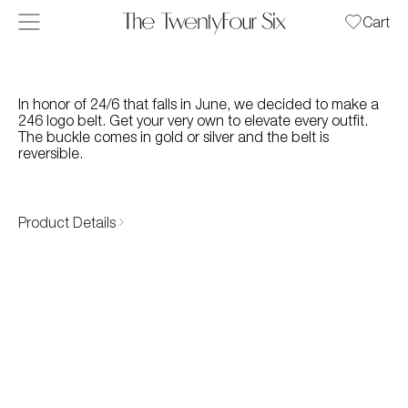
Skip to content
Cart
In honor of 24/6 that falls in June, we decided to make a
246 logo belt. Get your very own to elevate every outfit.
The buckle comes in gold or silver and the belt is
reversible.
Product Details